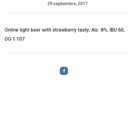
29 septiembre, 2017
Online light beer with strawberry tasty, Alc. 8%, IBU 60,
OG 1.107