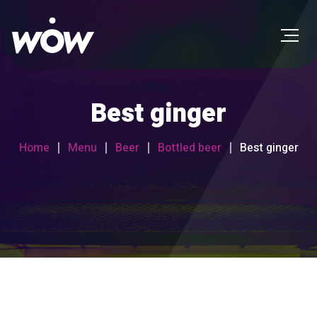
Best ginger
Home
Menu
Beer
Bottled beer
Best ginger